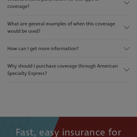
coverage?
What are general examples of when this coverage
would be used?
How can I get more information?
Why should I purchase coverage through American
Specialty Express?
Fast, easy insurance for