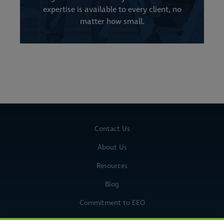
expertise is available to every client, no
matter how small.
Contact Us
About Us
Resources
Blog
Commitment to EEO
Legal Notices