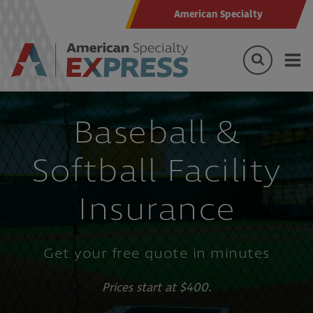
American Specialty
Baseball &
Softball Facility
Insurance
Get your free quote in minutes
Prices start at $400.