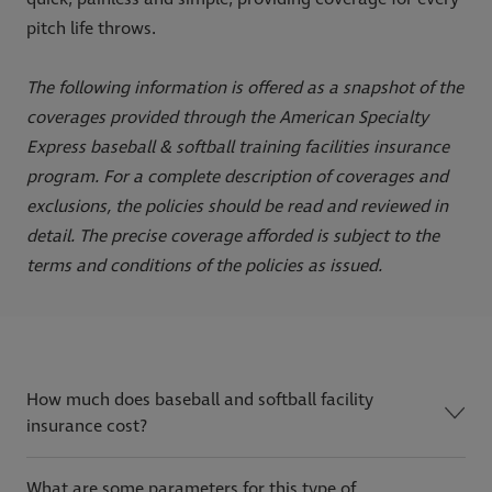
pitch life throws.
The following information is offered as a snapshot of the
coverages provided through the American Specialty
Express baseball & softball training facilities insurance
program. For a complete description of coverages and
exclusions, the policies should be read and reviewed in
detail. The precise coverage afforded is subject to the
terms and conditions of the policies as issued.
How much does baseball and softball facility
insurance cost?
What are some parameters for this type of