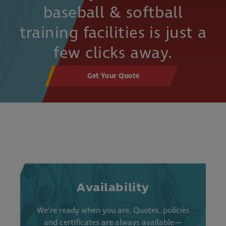
baseball & softball
training facilities is just a
few clicks away.
Get Your Quote
Availability
We’re ready when you are. Quotes, policies
and certificates are always available—