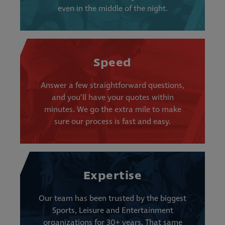
even in the middle of the night.
Speed
Answer a few straightforward questions,
and you’ll have your quotes within
minutes. We go the extra mile to make
sure our process is fast and easy.
Expertise
Our team has been trusted by the biggest
Sports, Leisure and Entertainment
organizations for 30+ years. That same