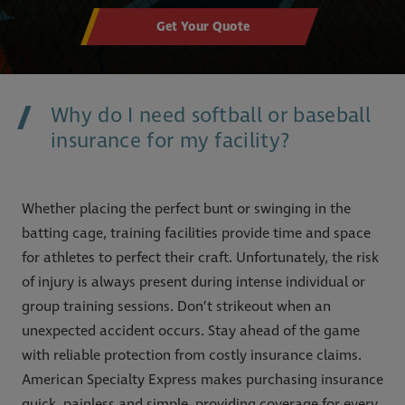
Get Your Quote
Why do I need softball or baseball
insurance for my facility?
Whether placing the perfect bunt or swinging in the
batting cage, training facilities provide time and space
for athletes to perfect their craft. Unfortunately, the risk
of injury is always present during intense individual or
group training sessions. Don’t strikeout when an
unexpected accident occurs. Stay ahead of the game
with reliable protection from costly insurance claims.
American Specialty Express makes purchasing insurance
quick, painless and simple, providing coverage for every