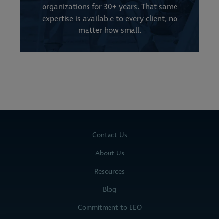
organizations for 30+ years. That same
expertise is available to every client, no
matter how small.
Contact Us
About Us
Resources
Blog
Commitment to EEO