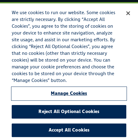
Legal Notices
We use cookies to run our website. Some cookies
Privacy Policy
are strictly necessary. By clicking “Accept All
Cookies”, you agree to the storing of cookies on
your device to enhance site navigation, analyze
site usage, and assist in our marketing efforts. By
clicking “Reject All Optional Cookies”, you agree
that no cookies (other than strictly necessary
cookies) will be stored on your device. You can
manage your cookie preferences and choose the
cookies to be stored on your device through the
© Copyright 2023 American Specialty Insurance & Risk Services,
“Manage Cookies” button.
Inc. All rights reserved.
Manage Cookies
American Specialty Insurance & Risk Services, Inc. also conducts
business as A.S.I.R.S.I. Insurance Agency in the state of
California (CA License #0E72661), American Specialty Insurance
Reject All Optional Cookies
& Risk Services Agency in the state of Michigan, and A S
Insurance & Risk Services Agency in the state of New York.
Accept All Cookies