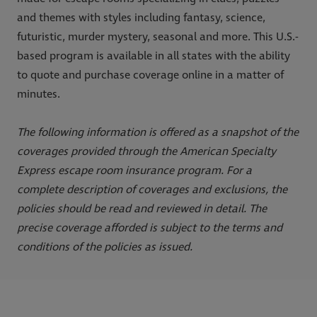
and themes with styles including fantasy, science,
futuristic, murder mystery, seasonal and more. This U.S.-
based program is available in all states with the ability
to quote and purchase coverage online in a matter of
minutes.
The following information is offered as a snapshot of the
coverages provided through the American Specialty
Express escape room insurance program. For a
complete description of coverages and exclusions, the
policies should be read and reviewed in detail. The
precise coverage afforded is subject to the terms and
conditions of the policies as issued.