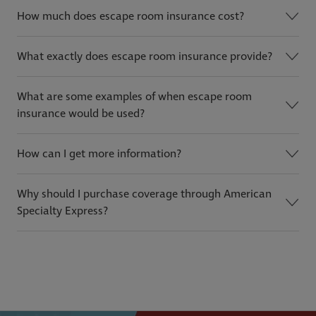
How much does escape room insurance cost?
What exactly does escape room insurance provide?
What are some examples of when escape room
insurance would be used?
How can I get more information?
Why should I purchase coverage through American
Specialty Express?