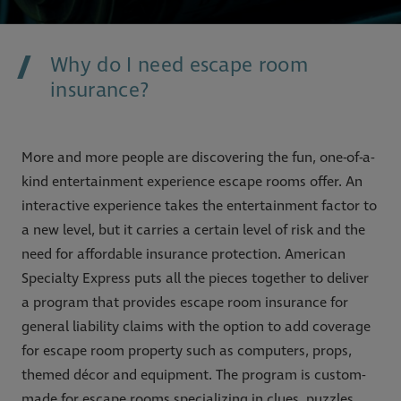
Why do I need escape room
insurance?
More and more people are discovering the fun, one-of-a-
kind entertainment experience escape rooms offer. An
interactive experience takes the entertainment factor to
a new level, but it carries a certain level of risk and the
need for affordable insurance protection. American
Specialty Express puts all the pieces together to deliver
a program that provides escape room insurance for
general liability claims with the option to add coverage
for escape room property such as computers, props,
themed décor and equipment. The program is custom-
made for escape rooms specializing in clues, puzzles