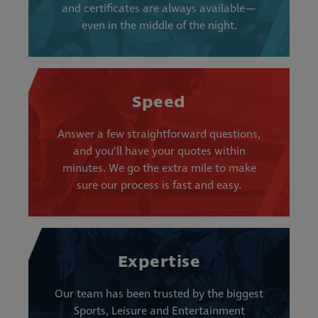
and certificates are always available—
even in the middle of the night.
Speed
Answer a few straightforward questions,
and you’ll have your quotes within
minutes. We go the extra mile to make
sure our process is fast and easy.
Expertise
Our team has been trusted by the biggest
Sports, Leisure and Entertainment