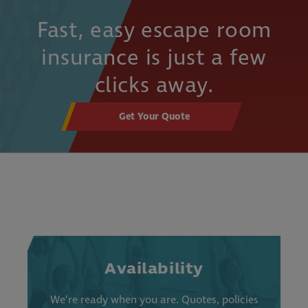
Fast, easy escape room
insurance is just a few
clicks away.
Get Your Quote
Availability
We’re ready when you are. Quotes, policies