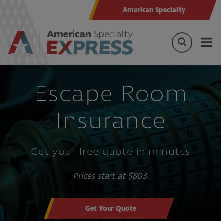
American Specialty
Escape Room
Insurance
Get your free quote in minutes
Prices start at $803.
Get Your Quote