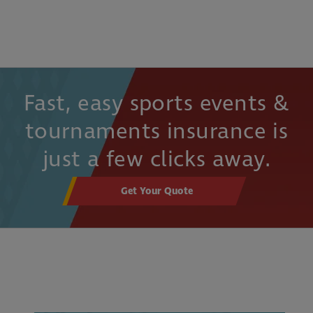
Fast, easy sports events &
tournaments insurance is
just a few clicks away.
Get Your Quote