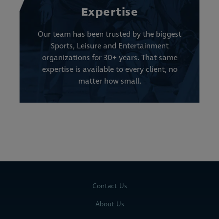
Expertise
Our team has been trusted by the biggest
Sports, Leisure and Entertainment
organizations for 30+ years. That same
expertise is available to every client, no
matter how small.
Contact Us
About Us