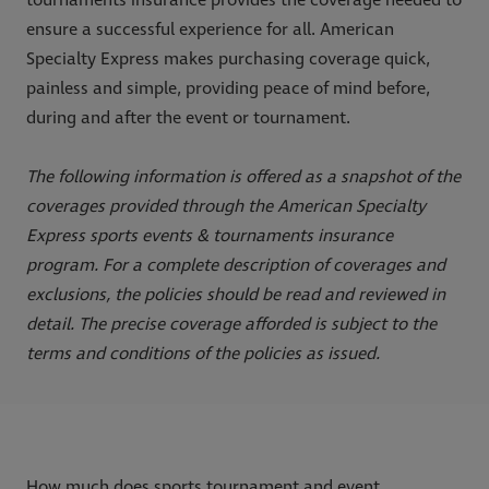
ensure a successful experience for all. American
Specialty Express makes purchasing coverage quick,
painless and simple, providing peace of mind before,
during and after the event or tournament.
The following information is offered as a snapshot of the
coverages provided through the American Specialty
Express sports events & tournaments insurance
program. For a complete description of coverages and
exclusions, the policies should be read and reviewed in
detail. The precise coverage afforded is subject to the
terms and conditions of the policies as issued.
How much does sports tournament and event