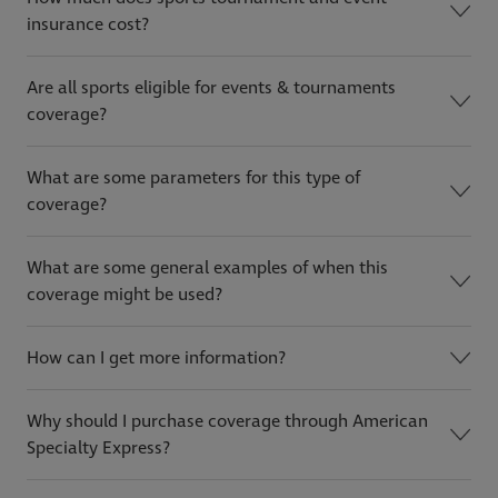
insurance cost?
Are all sports eligible for events & tournaments
coverage?
What are some parameters for this type of
coverage?
What are some general examples of when this
coverage might be used?
How can I get more information?
Why should I purchase coverage through American
Specialty Express?