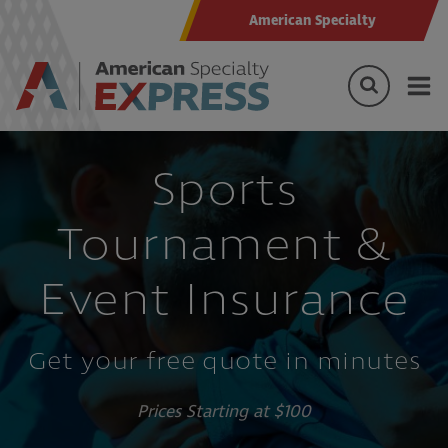
American Specialty
Sports
Tournament &
Event Insurance
Get your free quote in minutes
Prices Starting at $100