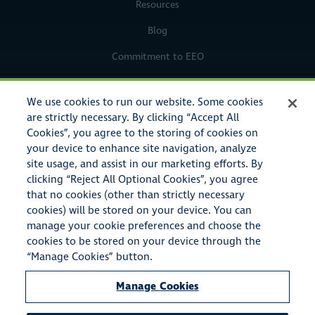
Resources
Blog
Commitment to EEO
Legal Notices
We use cookies to run our website. Some cookies
Privacy Policy
are strictly necessary. By clicking “Accept All
Cookies”, you agree to the storing of cookies on
your device to enhance site navigation, analyze
site usage, and assist in our marketing efforts. By
clicking “Reject All Optional Cookies”, you agree
that no cookies (other than strictly necessary
cookies) will be stored on your device. You can
manage your cookie preferences and choose the
cookies to be stored on your device through the
© Copyright 2023 American Specialty Insurance & Risk Services,
“Manage Cookies” button.
Inc. All rights reserved.
Manage Cookies
American Specialty Insurance & Risk Services, Inc. also conducts
business as A.S.I.R.S.I. Insurance Agency in the state of