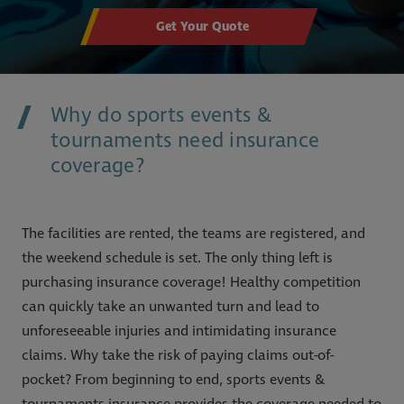
Get Your Quote
Why do sports events &
tournaments need insurance
coverage?
The facilities are rented, the teams are registered, and
the weekend schedule is set. The only thing left is
purchasing insurance coverage! Healthy competition
can quickly take an unwanted turn and lead to
unforeseeable injuries and intimidating insurance
claims. Why take the risk of paying claims out-of-
pocket? From beginning to end, sports events &
tournaments insurance provides the coverage needed to