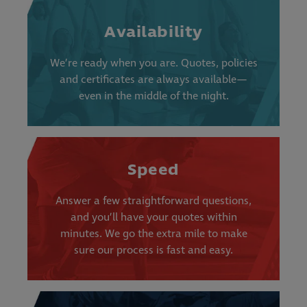
Availability
We’re ready when you are. Quotes, policies
and certificates are always available—
even in the middle of the night.
Speed
Answer a few straightforward questions,
and you’ll have your quotes within
minutes. We go the extra mile to make
sure our process is fast and easy.